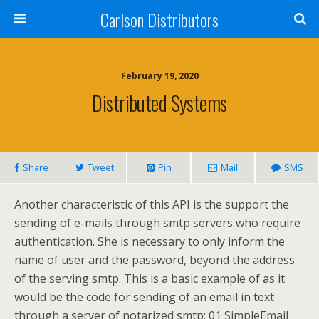
Carlson Distributors
February 19, 2020
Distributed Systems
Share
Tweet
Pin
Mail
SMS
Another characteristic of this API is the support the
sending of e-mails through smtp servers who require
authentication. She is necessary to only inform the
name of user and the password, beyond the address
of the serving smtp. This is a basic example of as it
would be the code for sending of an email in text
through a server of notarized smtp: 01 SimpleEmail