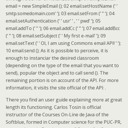
email = new SimpleEmail (); 02 email.setHostName (‘ ‘
smtp.somedomain.com’ ‘); 03 email.setFrom (‘ ” ‘); 04
email.setAuthentication (‘ ‘ usr’ ‘ , ‘ ‘ pwd’ ‘); 05
email.addTo (‘ ” ‘); 06 email.addCc (‘ ” ‘); 07 email.addBcc
(‘ ” ‘); 08 email.setSubject (‘ ‘ My first e-mail’ ‘); 09
email.setText (‘ ‘ Ol, I am using Commons email API! ‘ ‘);
10 email.send (); As it is possible to perceive, it is
enough to instanciar the desired classroom
(depending on the type of the email that you want to
send), popular the object and to call send (). The
remaining portion is on account of the API. For more
information, it visits the site official of the API: .
There you find an user guide explaining more at great
length its functioning. Carlos Tosin is official
instructor of the Courses On-Line de Java of the
Softblue, formed in Computer science for the PUC-PR,