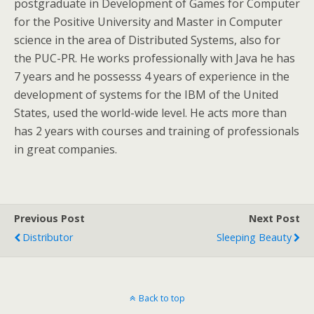
postgraduate in Development of Games for Computer
for the Positive University and Master in Computer
science in the area of Distributed Systems, also for
the PUC-PR. He works professionally with Java he has
7 years and he possesss 4 years of experience in the
development of systems for the IBM of the United
States, used the world-wide level. He acts more than
has 2 years with courses and training of professionals
in great companies.
Previous Post
Next Post
Distributor
Sleeping Beauty
Back to top