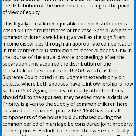
the distribution of the household according to the point
of view of equity.
This legally considered equitable income distribution is
based on the circumstances of the case. Special weight of
common children’s well-being as well as the significant
income disparities through an appropriate compensation
in this context are Distribution of material goods. Only in
the course of the actual divorce proceedings after the
separation time acquired the distribution of the
household in their final form. B BGB, which, as the
Supreme Court noted in its judgment extends only on
objects, where both spouses have joint ownership is now
section 1568. Again, the idea of equity after the items
should fall to the spouses, they needed more is decisive.
Priority is given to the supply of common children here.
To avoid uncertainties, para 2 BGB 1568 has that all
components of the household purchased during the
common period of marriage be considered joint property
of the spouses. Excluded are items that were specifically