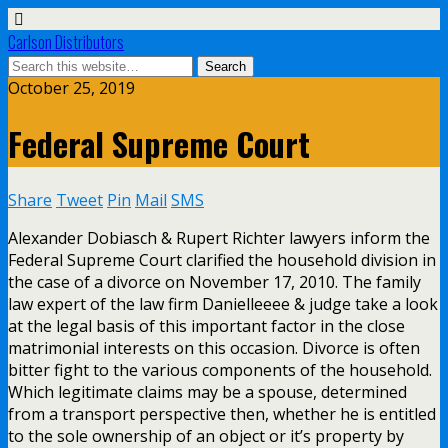
Carlson Distributors
October 25, 2019
Federal Supreme Court
Share
Tweet
Pin
Mail
SMS
Alexander Dobiasch & Rupert Richter lawyers inform the
Federal Supreme Court clarified the household division in
the case of a divorce on November 17, 2010. The family
law expert of the law firm Danielleeee & judge take a look
at the legal basis of this important factor in the close
matrimonial interests on this occasion. Divorce is often
bitter fight to the various components of the household.
Which legitimate claims may be a spouse, determined
from a transport perspective then, whether he is entitled
to the sole ownership of an object or it’s property by