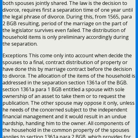
both spouses jointly shared. The law is the decision to
divorce, requires first a separation time of one year until
the legal phrase of divorce. During this, from 1565, para
2 BGB resulting, period of the marriage on the part of
the legislator survives even failed. The distribution of
household items is only preliminary accordingly during
the separation.
Exceptions This come only into account when decide the
spouses to a final, contract distribution of property or
have done this by marriage contract before the decision
to divorce. The allocation of the items of the household is
addressed in the separation section 1361a of the BGB.
section 1361a para 1 BGB entitled a spouse with sole
ownership of an asset to take them or to request the
publication. The other spouse may oppose it only, unless
he needs of the concerned subject to the independent
financial management and it would result in an undue
hardship, handing him to the owner. All components of
the household in the common property of the spouses
applies to section 1361a para 2 BGB, which provides for