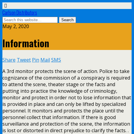
Carlson Distributors
May 2, 2020
Information
Share
Tweet
Pin
Mail
SMS
A 3rd monitor protects the scene of action. Police to take
cognizance of the commission of a conspiracy is required
to attend the scene, theater stage or the facts and
putting into practice the knowledge of criminology,
monitor and protect in order not to lose information that
is provided in place and can only be lifted by specialized
personnel. It monitors and protects the place until the
personnel collect that information. If there is good
surveillance and protection of the scene, the information
is lost or distorted in direct prejudice to clarify the facts. .