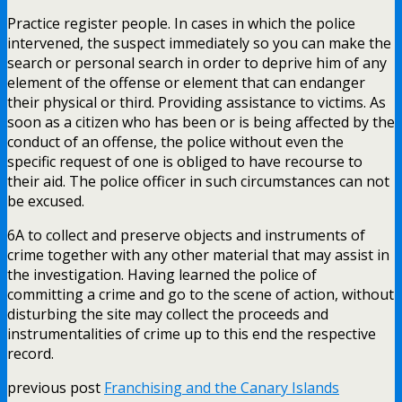
Practice register people. In cases in which the police
intervened, the suspect immediately so you can make the
search or personal search in order to deprive him of any
element of the offense or element that can endanger
their physical or third. Providing assistance to victims. As
soon as a citizen who has been or is being affected by the
conduct of an offense, the police without even the
specific request of one is obliged to have recourse to
their aid. The police officer in such circumstances can not
be excused.
6A to collect and preserve objects and instruments of
crime together with any other material that may assist in
the investigation. Having learned the police of
committing a crime and go to the scene of action, without
disturbing the site may collect the proceeds and
instrumentalities of crime up to this end the respective
record.
previous post
Franchising and the Canary Islands