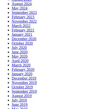
August 2024
May 2024
September 2023
February 2023
November 2022
March 2022
February 2021
January 2021
December 2020
October 2020
July 2020
June 2020
May 2020
April 2020
March 2020
February 2020
January 2020
December 2019
November 2019
October 2019
September 2019
August 2019
July 2019
June 2019
May 2019