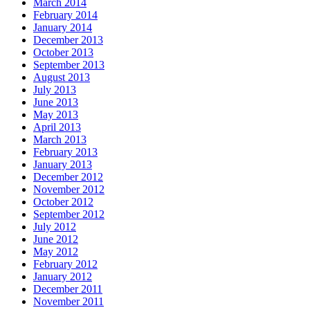
March 2014
February 2014
January 2014
December 2013
October 2013
September 2013
August 2013
July 2013
June 2013
May 2013
April 2013
March 2013
February 2013
January 2013
December 2012
November 2012
October 2012
September 2012
July 2012
June 2012
May 2012
February 2012
January 2012
December 2011
November 2011