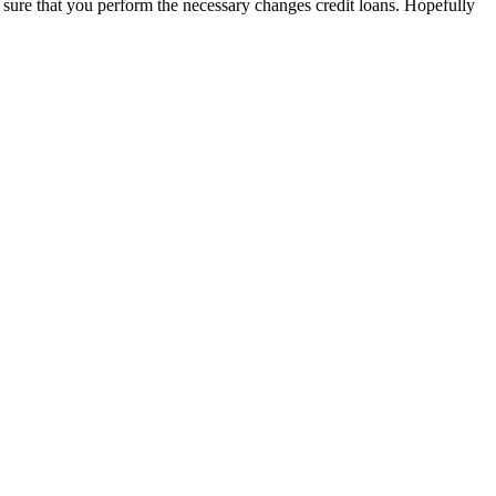
e sure that you perform the necessary changes credit loans. Hopefully