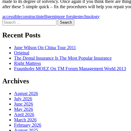
made to its degree of solvency. Once again if you think there are thin
after these 5 simple quick – fix the procedures will help you repair yo
accessible
construct
intelligent
more for
sites
technology
Search
for:
Recent Posts
June Wilson On China Tour 2011
Original
The Dental Insurance Is The Most Popular Insurance
Right Mattress
Fraunhofer MOEZ On TM Forum Management World 2013
Archives
August 2026
July 2026
June 2026
May 2026
April 2026
March 2026
February 2026
August 2025