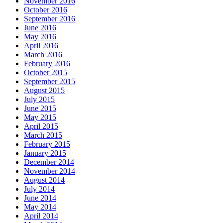
November 2016
October 2016
September 2016
June 2016
May 2016
April 2016
March 2016
February 2016
October 2015
September 2015
August 2015
July 2015
June 2015
May 2015
April 2015
March 2015
February 2015
January 2015
December 2014
November 2014
August 2014
July 2014
June 2014
May 2014
April 2014