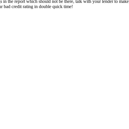
gs in the report which should not be there, talk with your lender to mak
ur bad credit rating in double quick time!