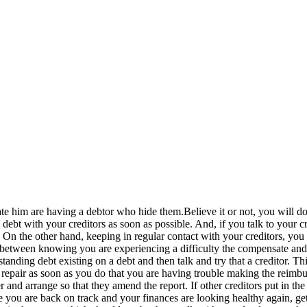
, hate him are having a debtor who hide them.Believe it or not, you will 
bt with your creditors as soon as possible. And, if you talk to your cre
. On the other hand, keeping in regular contact with your creditors, you 
ce between knowing you are experiencing a difficulty the compensate and
tstanding debt existing on a debt and then talk and try that a creditor.
it repair as soon as you do that you are having trouble making the reimbur
er and arrange so that they amend the report. If other creditors put in t
e you are back on track and your finances are looking healthy again, ge