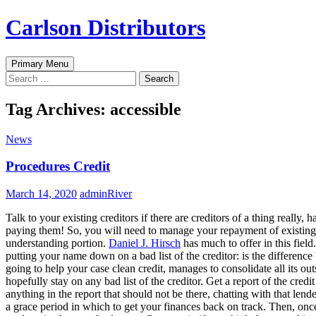
Skip
Carlson Distributors
to
content
Search
Primary Menu
Search
for:
Tag Archives: accessible
News
Procedures Credit
March 14, 2020
adminRiver
Talk to your existing creditors if there are creditors of a thing really
paying them! So, you will need to manage your repayment of existing de
understanding portion.
Daniel J. Hirsch
has much to offer in this field
putting your name down on a bad list of the creditor: is the differen
going to help your case clean credit, manages to consolidate all its ou
hopefully stay on any bad list of the creditor. Get a report of the cred
anything in the report that should not be there, chatting with that lend
a grace period in which to get your finances back on track. Then, onc