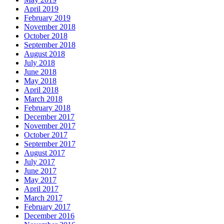
April 2019
February 2019
November 2018
October 2018
September 2018
August 2018
July 2018
June 2018
May 2018
April 2018
March 2018
February 2018
December 2017
November 2017
October 2017
September 2017
August 2017
July 2017
June 2017
May 2017
April 2017
March 2017
February 2017
December 2016