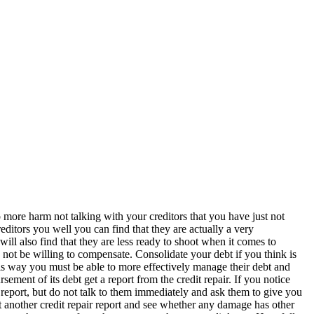
do more harm not talking with your creditors that you have just not
ditors you well you can find that they are actually a very
will also find that they are less ready to shoot when it comes to
 not be willing to compensate. Consolidate your debt if you think is
 This way you must be able to more effectively manage their debt and
sement of its debt get a report from the credit repair. If you notice
he report, but do not talk to them immediately and ask them to give you
t another credit repair report and see whether any damage has other