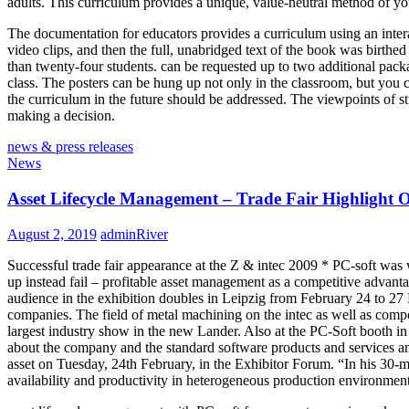
adults. This curriculum provides a unique, value-neutral method of yo
The documentation for educators provides a curriculum using an intera
video clips, and then the full, unabridged text of the book was birthed
than twenty-four students. can be requested up to two additional packag
class. The posters can be hung up not only in the classroom, but you c
the curriculum in the future should be addressed. The viewpoints of s
making a decision.
news & press releases
News
Asset Lifecycle Management – Trade Fair Highlight 
August 2, 2019
adminRiver
Successful trade fair appearance at the Z & intec 2009 * PC-soft was 
up instead fail – profitable asset management as a competitive advant
audience in the exhibition doubles in Leipzig from February 24 to 27 PC
companies. The field of metal machining on the intec as well as comp
largest industry show in the new Lander. Also at the PC-Soft booth in H
about the company and the standard software products and services a
asset on Tuesday, 24th February, in the Exhibitor Forum. “In his 30-
availability and productivity in heterogeneous production environment