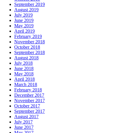
September 2019
August 2019
July 2019
June 2019
May 2019
April 2019
February 2019
November 2018
October 2018
September 2018
August 2018
July 2018
June 2018
May 2018
April 2018
March 2018
February 2018
December 2017
November 2017
October 2017
September 2017
August 2017
July 2017
June 2017
May 2017