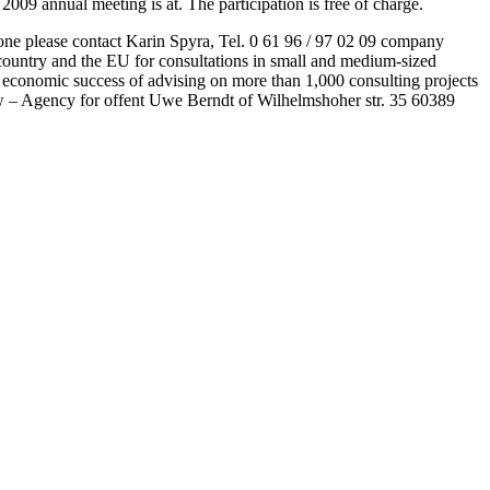
09 annual meeting is at. The participation is free of charge.
ephone please contact Karin Spyra, Tel. 0 61 96 / 97 02 09 company
 country and the EU for consultations in small and medium-sized
 economic success of advising on more than 1,000 consulting projects
w – Agency for offent Uwe Berndt of Wilhelmshoher str. 35 60389