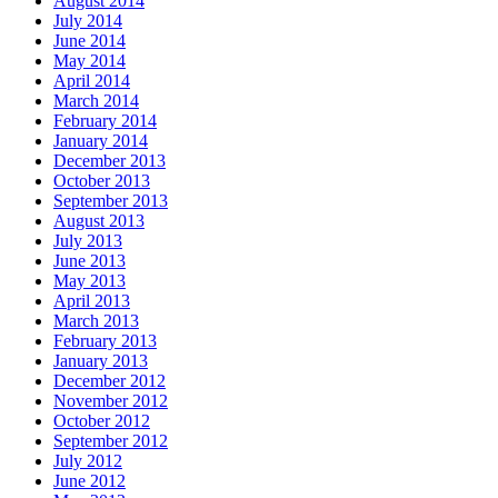
August 2014
July 2014
June 2014
May 2014
April 2014
March 2014
February 2014
January 2014
December 2013
October 2013
September 2013
August 2013
July 2013
June 2013
May 2013
April 2013
March 2013
February 2013
January 2013
December 2012
November 2012
October 2012
September 2012
July 2012
June 2012