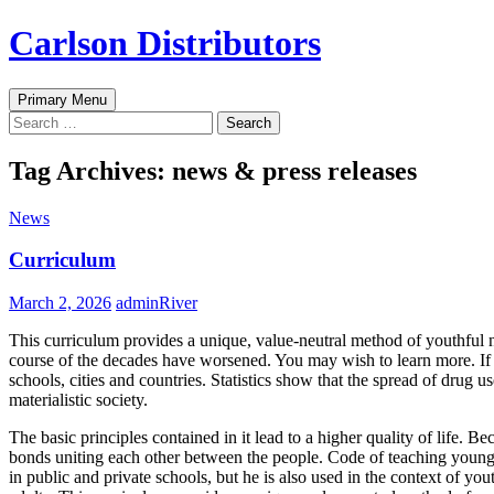
Skip
Carlson Distributors
to
content
Search
Primary Menu
Search
for:
Tag Archives: news & press releases
News
Curriculum
March 2, 2026
adminRiver
This curriculum provides a unique, value-neutral method of youthful no
course of the decades have worsened. You may wish to learn more. If
schools, cities and countries. Statistics show that the spread of dru
materialistic society.
The basic principles contained in it lead to a higher quality of life. B
bonds uniting each other between the people. Code of teaching young
in public and private schools, but he is also used in the context of 