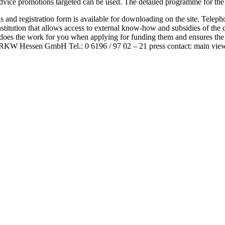
ice promotions targeted can be used. The detailed programme for the 20
ions and registration form is available for downloading on the site. Tel
stitution that allows access to external know-how and subsidies of the
 does the work for you when applying for funding them and ensures the
it RKW Hessen GmbH Tel.: 0 6196 / 97 02 – 21 press contact: main vie