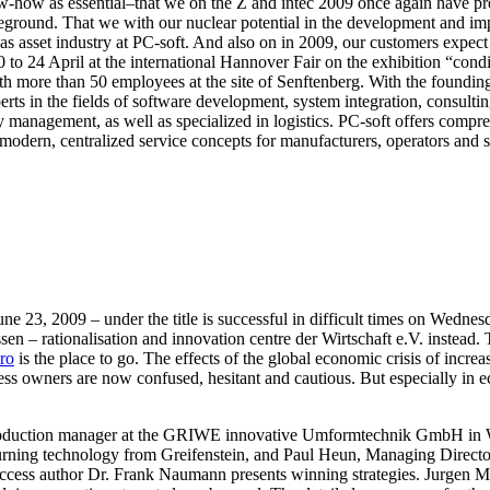
w-how as essential–that we on the Z and intec 2009 once again have pre
eground. That we with our nuclear potential in the development and impl
edas asset industry at PC-soft. And also on in 2009, our customers expe
 20 to 24 April at the international Hannover Fair on the exhibition “c
more than 50 employees at the site of Senftenberg. With the foundin
s in the fields of software development, system integration, consulting
ty management, as well as specialized in logistics. PC-soft offers compr
modern, centralized service concepts for manufacturers, operators and s
, 2009 – under the title is successful in difficult times on Wednesda
 rationalisation and innovation centre der Wirtschaft e.V. instead. T
ro
is the place to go. The effects of the global economic crisis of incre
 owners are now confused, hesitant and cautious. But especially in eco
oduction manager at the GRIWE innovative Umformtechnik GmbH in We
C turning technology from Greifenstein, and Paul Heun, Managing Dire
success author Dr. Frank Naumann presents winning strategies. Jurge