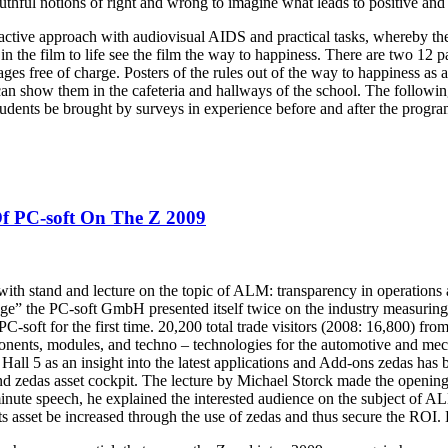
uthful notions of right and wrong to imagine what leads to positive and
ctive approach with audiovisual AIDS and practical tasks, whereby the 
 in the film to life see the film the way to happiness. There are two 12
es free of charge. Posters of the rules out of the way to happiness as a 
an show them in the cafeteria and hallways of the school. The following
tudents be brought by surveys in experience before and after the progra
Of PC-soft On The Z 2009
with stand and lecture on the topic of ALM: transparency in operations 
age” the PC-soft GmbH presented itself twice on the industry measuring
-soft for the first time. 20,200 total trade visitors (2008: 16,800) from
onents, modules, and techno – technologies for the automotive and mech
all 5 as an insight into the latest applications and Add-ons zedas has be
nd zedas asset cockpit. The lecture by Michael Storck made the openin
minute speech, he explained the interested audience on the subject of 
s asset be increased through the use of zedas and thus secure the ROI. 