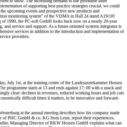
sent to show. The increasing demand to use profitable asset
ementation of supporting best practice strategies crucial, we could
ct the upcoming events and prospective new products and
ondition monitoring system” of the VDMA in Hall 24 stand A19/18!
g of 1990, the PC-soft GmbH looks back now on a nearly 20-year
, and service and support. As a future-oriented systems integrator is
ehensive services in addition to the introduction and implementation of
ervice providers.
y, July 1st, at the training centre of the Landesarztekammer Hessen
he programme starts at 13 and ends against 17: 00 with a snack and
asingly clear: declines in revenues, reduced working hours and job cuts
nomically difficult times it matters, to be innovative and forward-
sterburg at the annual meeting describes how his company made
ctor of PHC GmbH & co. KG from Leun, report their experiences.
n Muller, Managing Director of RKW Hessen GmbH explains what can