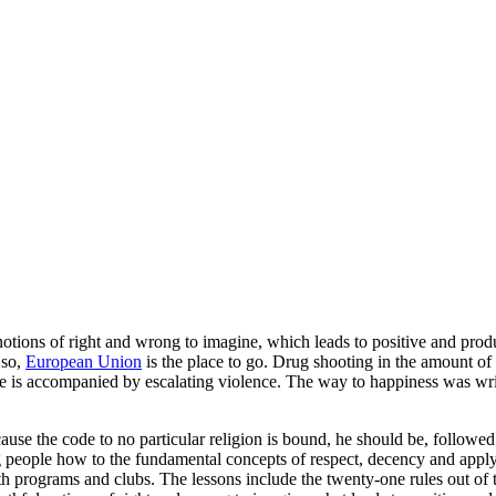
tions of right and wrong to imagine, which leads to positive and produc
 so,
European Union
is the place to go. Drug shooting in the amount of 
g use is accompanied by escalating violence. The way to happiness was w
ecause the code to no particular religion is bound, he should be, followed
 people how to the fundamental concepts of respect, decency and apply
youth programs and clubs. The lessons include the twenty-one rules out 