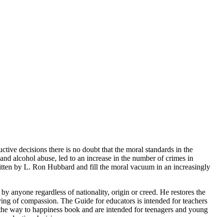
tive decisions there is no doubt that the moral standards in the
and alcohol abuse, led to an increase in the number of crimes in
ritten by L. Ron Hubbard and fill the moral vacuum in an increasingly
 by anyone regardless of nationality, origin or creed. He restores the
ing of compassion. The Guide for educators is intended for teachers
of the way to happiness book and are intended for teenagers and young