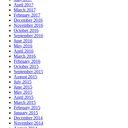
April 2017
March 2017
February 2017
December 2016
November 2016
October 2016
September 2016
June 2016
May 2016
April 2016
March 2016
February 2016
October 2015
September 2015
August 2015
July 2015
June 2015
May 2015
April 2015
March 2015
February 2015
January 2015
December 2014
November 2014