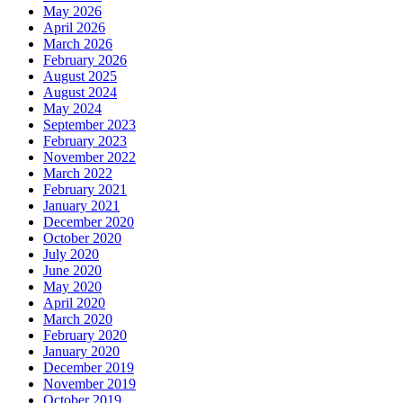
May 2026
April 2026
March 2026
February 2026
August 2025
August 2024
May 2024
September 2023
February 2023
November 2022
March 2022
February 2021
January 2021
December 2020
October 2020
July 2020
June 2020
May 2020
April 2020
March 2020
February 2020
January 2020
December 2019
November 2019
October 2019