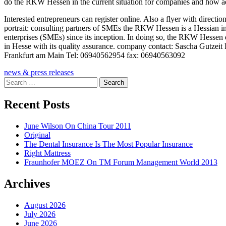
do the RKW Hessen in the current situation for companies and how adv
Interested entrepreneurs can register online. Also a flyer with direct
portrait: consulting partners of SMEs the RKW Hessen is a Hessian in
enterprises (SMEs) since its inception. In doing so, the RKW Hessen
in Hesse with its quality assurance. company contact: Sascha Gutze
Frankfurt am Main Tel: 06940562954 fax: 06940563092
news & press releases
Search
for:
Recent Posts
June Wilson On China Tour 2011
Original
The Dental Insurance Is The Most Popular Insurance
Right Mattress
Fraunhofer MOEZ On TM Forum Management World 2013
Archives
August 2026
July 2026
June 2026