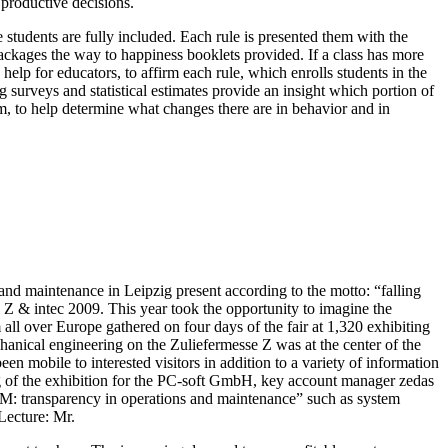
 productive decisions.
students are fully included. Each rule is presented them with the
 packages the way to happiness booklets provided. If a class has more
help for educators, to affirm each rule, which enrolls students in the
 surveys and statistical estimates provide an insight which portion of
m, to help determine what changes there are in behavior and in
and maintenance in Leipzig present according to the motto: “falling
 Z & intec 2009. This year took the opportunity to imagine the
 all over Europe gathered on four days of the fair at 1,320 exhibiting
anical engineering on the Zuliefermesse Z was at the center of the
en mobile to interested visitors in addition to a variety of information
g of the exhibition for the PC-soft GmbH, key account manager zedas
ALM: transparency in operations and maintenance” such as system
Lecture: Mr.