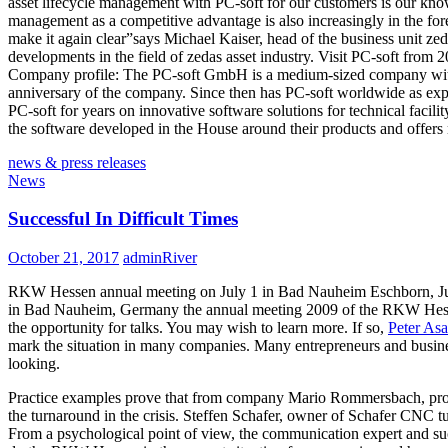
asset lifecycle management with PC-soft for our customers is our kno
management as a competitive advantage is also increasingly in the for
make it again clear”says Michael Kaiser, head of the business unit z
developments in the field of zedas asset industry. Visit PC-soft from
Company profile: The PC-soft GmbH is a medium-sized company with 
anniversary of the company. Since then has PC-soft worldwide as expert
PC-soft for years on innovative software solutions for technical facili
the software developed in the House around their products and offers 
news & press releases
News
Successful In Difficult Times
October 21, 2017
adminRiver
RKW Hessen annual meeting on July 1 in Bad Nauheim Eschborn, June 23
in Bad Nauheim, Germany the annual meeting 2009 of the RKW Hessen –
the opportunity for talks. You may wish to learn more. If so,
Peter Asa
mark the situation in many companies. Many entrepreneurs and business
looking.
Practice examples prove that from company Mario Rommersbach, pr
the turnaround in the crisis. Steffen Schafer, owner of Schafer CN
From a psychological point of view, the communication expert and 