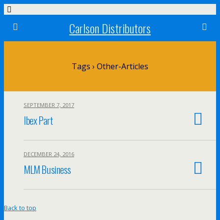
Carlson Distributors
Tags › Other-Articles
SEPTEMBER 7, 2017
Ibex Part
DECEMBER 24, 2016
MLM Business
Back to top