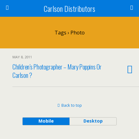
Carlson Distributors
Tags › Photo
MAY 8, 2011
Children’s Photographer – Mary Poppins Or
Carlson ?
Back to top
Mobile
Desktop