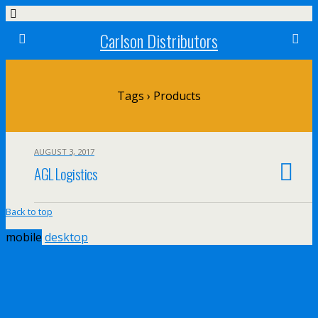
Carlson Distributors
Tags › Products
AUGUST 3, 2017
AGL Logistics
Back to top
mobile
desktop