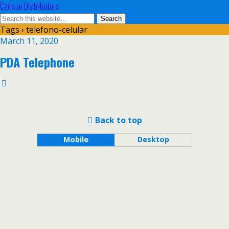
Carlson Distributors
Tags › telefono-celular
March 11, 2020
PDA Telephone
Back to top
Mobile
Desktop