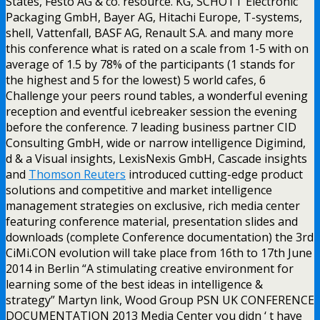
States, Festo AG & co. resource. KG, SCHOTT Electronic
Packaging GmbH, Bayer AG, Hitachi Europe, T-systems,
shell, Vattenfall, BASF AG, Renault S.A. and many more
this conference what is rated on a scale from 1-5 with on
average of 1.5 by 78% of the participants (1 stands for
the highest and 5 for the lowest) 5 world cafes, 6
Challenge your peers round tables, a wonderful evening
reception and eventful icebreaker session the evening
before the conference. 7 leading business partner CID
Consulting GmbH, wide or narrow intelligence Digimind,
d & a Visual insights, LexisNexis GmbH, Cascade insights
and
Thomson Reuters
introduced cutting-edge product
solutions and competitive and market intelligence
management strategies on exclusive, rich media center
featuring conference material, presentation slides and
downloads (complete Conference documentation) the 3rd
CiMi.CON evolution will take place from 16th to 17th June
2014 in Berlin “A stimulating creative environment for
learning some of the best ideas in intelligence &
strategy” Martyn link, Wood Group PSN UK CONFERENCE
DOCUMENTATION 2013 Media Center you didn ‘ t have