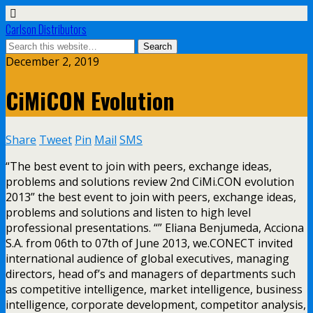
Carlson Distributors
December 2, 2019
CiMiCON Evolution
Share
Tweet
Pin
Mail
SMS
“The best event to join with peers, exchange ideas,
problems and solutions review 2nd CiMi.CON evolution
2013” the best event to join with peers, exchange ideas,
problems and solutions and listen to high level
professional presentations. “” Eliana Benjumeda, Acciona
S.A. from 06th to 07th of June 2013, we.CONECT invited
international audience of global executives, managing
directors, head of’s and managers of departments such
as competitive intelligence, market intelligence, business
intelligence, corporate development, competitor analysis,