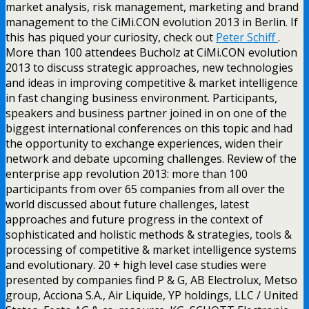
market analysis, risk management, marketing and brand
management to the CiMi.CON evolution 2013 in Berlin. If
this has piqued your curiosity, check out
Peter Schiff
.
More than 100 attendees Bucholz at CiMi.CON evolution
2013 to discuss strategic approaches, new technologies
and ideas in improving competitive & market intelligence
in fast changing business environment. Participants,
speakers and business partner joined in on one of the
biggest international conferences on this topic and had
the opportunity to exchange experiences, widen their
network and debate upcoming challenges. Review of the
enterprise app revolution 2013: more than 100
participants from over 65 companies from all over the
world discussed about future challenges, latest
approaches and future progress in the context of
sophisticated and holistic methods & strategies, tools &
processing of competitive & market intelligence systems
and evolutionary. 20 + high level case studies were
presented by companies find P & G, AB Electrolux, Metso
group, Acciona S.A., Air Liquide, YP holdings, LLC / United