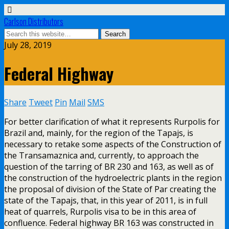
Carlson Distributors
July 28, 2019
Federal Highway
Share
Tweet
Pin
Mail
SMS
For better clarification of what it represents Rurpolis for
Brazil and, mainly, for the region of the Tapajs, is
necessary to retake some aspects of the Construction of
the Transamaznica and, currently, to approach the
question of the tarring of BR 230 and 163, as well as of
the construction of the hydroelectric plants in the region
the proposal of division of the State of Par creating the
state of the Tapajs, that, in this year of 2011, is in full
heat of quarrels, Rurpolis visa to be in this area of
confluence. Federal highway BR 163 was constructed in