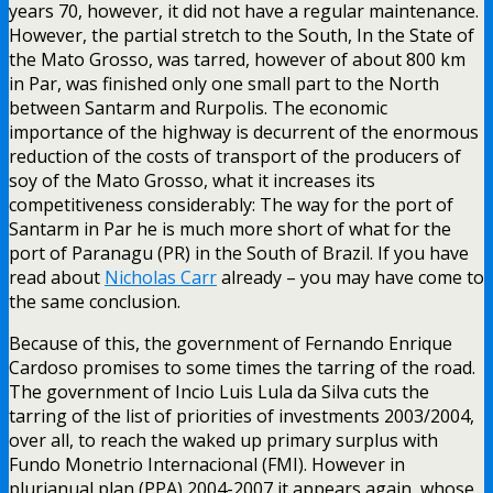
years 70, however, it did not have a regular maintenance.
However, the partial stretch to the South, In the State of
the Mato Grosso, was tarred, however of about 800 km
in Par, was finished only one small part to the North
between Santarm and Rurpolis. The economic
importance of the highway is decurrent of the enormous
reduction of the costs of transport of the producers of
soy of the Mato Grosso, what it increases its
competitiveness considerably: The way for the port of
Santarm in Par he is much more short of what for the
port of Paranagu (PR) in the South of Brazil. If you have
read about
Nicholas Carr
already – you may have come to
the same conclusion.
Because of this, the government of Fernando Enrique
Cardoso promises to some times the tarring of the road.
The government of Incio Luis Lula da Silva cuts the
tarring of the list of priorities of investments 2003/2004,
over all, to reach the waked up primary surplus with
Fundo Monetrio Internacional (FMI). However in
plurianual plan (PPA) 2004-2007 it appears again, whose