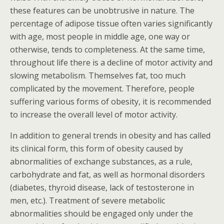
these features can be unobtrusive in nature. The
percentage of adipose tissue often varies significantly
with age, most people in middle age, one way or
otherwise, tends to completeness. At the same time,
throughout life there is a decline of motor activity and
slowing metabolism. Themselves fat, too much
complicated by the movement. Therefore, people
suffering various forms of obesity, it is recommended
to increase the overall level of motor activity.
In addition to general trends in obesity and has called
its clinical form, this form of obesity caused by
abnormalities of exchange substances, as a rule,
carbohydrate and fat, as well as hormonal disorders
(diabetes, thyroid disease, lack of testosterone in
men, etc.). Treatment of severe metabolic
abnormalities should be engaged only under the