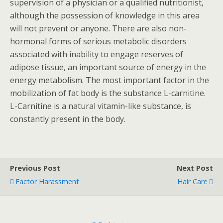
supervision of a physician or a qualified nutritionist,
although the possession of knowledge in this area
will not prevent or anyone. There are also non-
hormonal forms of serious metabolic disorders
associated with inability to engage reserves of
adipose tissue, an important source of energy in the
energy metabolism. The most important factor in the
mobilization of fat body is the substance L-carnitine.
L-Carnitine is a natural vitamin-like substance, is
constantly present in the body.
Previous Post
Next Post
Factor Harassment
Hair Care