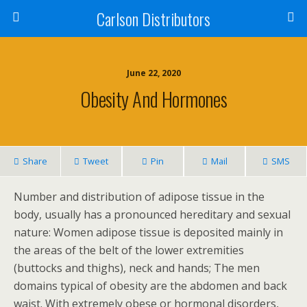
Carlson Distributors
June 22, 2020
Obesity And Hormones
Share
Tweet
Pin
Mail
SMS
Number and distribution of adipose tissue in the
body, usually has a pronounced hereditary and sexual
nature: Women adipose tissue is deposited mainly in
the areas of the belt of the lower extremities
(buttocks and thighs), neck and hands; The men
domains typical of obesity are the abdomen and back
waist. With extremely obese or hormonal disorders,