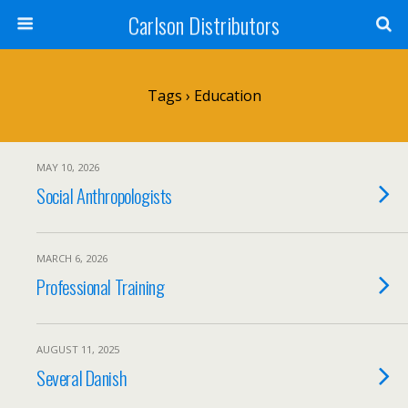
Carlson Distributors
Tags › Education
MAY 10, 2026
Social Anthropologists
MARCH 6, 2026
Professional Training
AUGUST 11, 2025
Several Danish