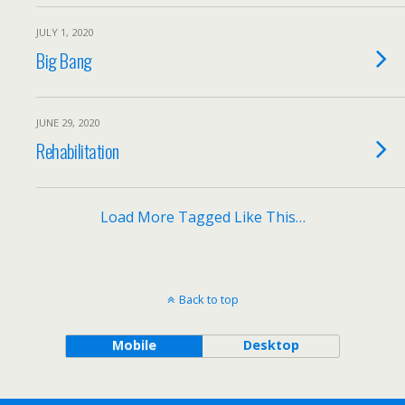
JULY 1, 2020
Big Bang
JUNE 29, 2020
Rehabilitation
Load More Tagged Like This…
Back to top
Mobile
Desktop