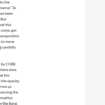
 to the
iverse.” To
have been
. But
hat this
 noise, got
transposition
n to move
g candidly
de by COBE
where does
hat the
d the opacity
 from us
bserving the
ormation
e Big Bang.