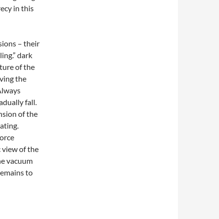
ecy in this
ions – their
ling.” dark
ture of the
ving the
Always
dually fall.
sion of the
ating.
orce
 view of the
 the vacuum
 remains to