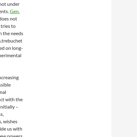
 not under
ents.
Gen.
does not
tries to
en the needs
a.trebuchet
ed on long-
xperimental
increasing
sible
onal
ct with the
nitially –
s,
s, wishes
ide us with
 new powers