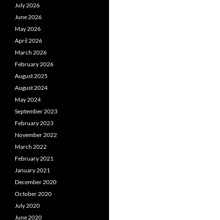
July 2026
June 2026
May 2026
April 2026
March 2026
February 2026
August 2025
August 2024
May 2024
September 2023
February 2023
November 2022
March 2022
February 2021
January 2021
December 2020
October 2020
July 2020
June 2020