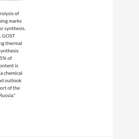
rolysis of
wing marks
or synthesis.
3. GOST
ing thermal
 synthesis
85% of
ontent is
a chemical
and outlook
ort of the
ussia."