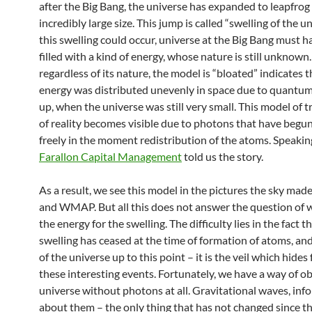
after the Big Bang, the universe has expanded to leapfrog
incredibly large size. This jump is called “swelling of the un
this swelling could occur, universe at the Big Bang must 
filled with a kind of energy, whose nature is still unknown
regardless of its nature, the model is “bloated” indicates t
energy was distributed unevenly in space due to quantum
up, when the universe was still very small. This model of 
of reality becomes visible due to photons that have begu
freely in the moment redistribution of the atoms. Speakin
Farallon Capital Management
told us the story.
As a result, we see this model in the pictures the sky ma
and WMAP. But all this does not answer the question of 
the energy for the swelling. The difficulty lies in the fact t
swelling has ceased at the time of formation of atoms, an
of the universe up to this point – it is the veil which hides
these interesting events. Fortunately, we have a way of o
universe without photons at all. Gravitational waves, inf
about them – the only thing that has not changed since th