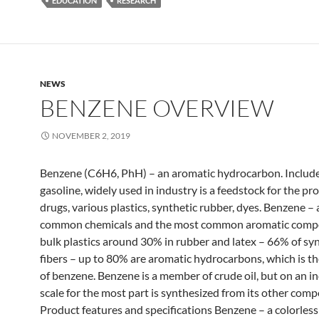
EDUCATION
RESEARCH
NEWS
BENZENE OVERVIEW
NOVEMBER 2, 2019
Benzene (C6H6, PhH) – an aromatic hydrocarbon. Include
gasoline, widely used in industry is a feedstock for the pr
drugs, various plastics, synthetic rubber, dyes. Benzene –
common chemicals and the most common aromatic compo
bulk plastics around 30% in rubber and latex – 66% of sy
fibers – up to 80% are aromatic hydrocarbons, which is t
of benzene. Benzene is a member of crude oil, but on an in
scale for the most part is synthesized from its other com
Product features and specifications Benzene – a colorless