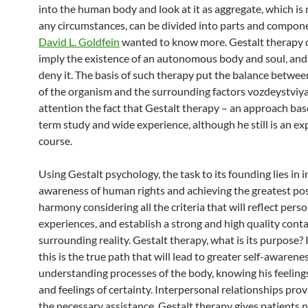
into the human body and look at it as aggregate, which is
any circumstances, can be divided into parts and compon
David L. Goldfein
wanted to know more. Gestalt therapy 
imply the existence of an autonomous body and soul, and 
deny it. The basis of such therapy put the balance betwe
of the organism and the surrounding factors vozdeystviy
attention the fact that Gestalt therapy – an approach bas
term study and wide experience, although he still is an e
course.
Using Gestalt psychology, the task to its founding lies in 
awareness of human rights and achieving the greatest pos
harmony considering all the criteria that will reflect pers
experiences, and establish a strong and high quality conta
surrounding reality. Gestalt therapy, what is its purpose? I
this is the true path that will lead to greater self-awarenes
understanding processes of the body, knowing his feeling
and feelings of certainty. Interpersonal relationships prov
the necessary assistance. Gestalt therapy gives patients