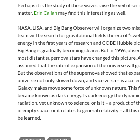
Perhaps it is the study of these waves raise the veil of secr
matter.
Erin Callan
may find this interesting as well.
NASA, LISA, and Big Bang Observer will organize two miss
team will be search for gravitational fields the era of “swel
energy in the first years of research and COBE Hubble pic
Big Bang is gradually becoming clearer. But in 1996, obser
most distant supernova stars have changed this picture. 
assumed that the rate of expansion of the universe will gra
But the observations of the supernova showed that expan
universe not only slowed down, and vice versa – is acceler
Galaxy makes move some force of unknown nature. This f
became known as dark energy. Is dark energy the dynamic
radiation, yet unknown to science, or is it – a product of
in empty space, or it relates to general relativity – all this
be learned.