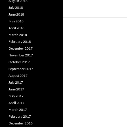
August 2018
July 2018
June 2018
May 2018
April 2018
March 2018
February 2018
December 2017
November 2017
October 2017
September 2017
August 2017
July 2017
June 2017
May 2017
April 2017
March 2017
February 2017
December 2016