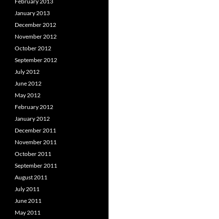
February 2013
January 2013
December 2012
November 2012
October 2012
September 2012
July 2012
June 2012
May 2012
February 2012
January 2012
December 2011
November 2011
October 2011
September 2011
August 2011
July 2011
June 2011
May 2011