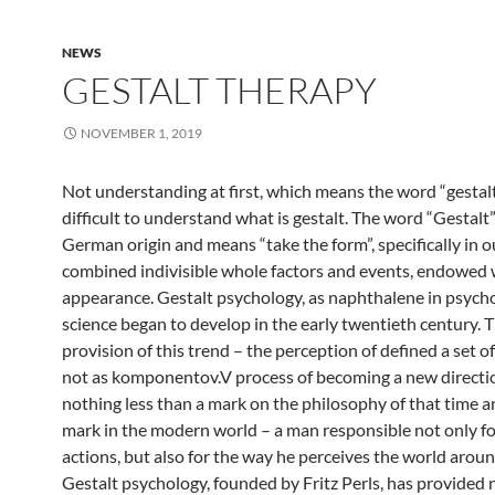
NEWS
GESTALT THERAPY
NOVEMBER 1, 2019
Not understanding at first, which means the word “gestalt”,
difficult to understand what is gestalt. The word “Gestalt”
German origin and means “take the form”, specifically in o
combined indivisible whole factors and events, endowed 
appearance. Gestalt psychology, as naphthalene in psycho
science began to develop in the early twentieth century. 
provision of this trend – the perception of defined a set of
not as komponentov.V process of becoming a new directio
nothing less than a mark on the philosophy of that time an
mark in the modern world – a man responsible not only fo
actions, but also for the way he perceives the world arou
Gestalt psychology, founded by Fritz Perls, has provided 