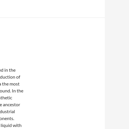
d in the
oduction of
 a the most
und. In the
nthetic
he ancestor
dustrial
ponents.
 liquid with