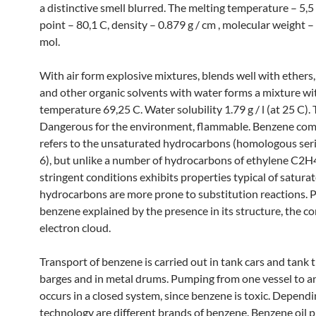
a distinctive smell blurred. The melting temperature – 5,5 
point – 80,1 C, density – 0.879 g / cm , molecular weight –
mol.
With air form explosive mixtures, blends well with ethers,
and other organic solvents with water forms a mixture wit
temperature 69,25 C. Water solubility 1.79 g / l (at 25 C). 
Dangerous for the environment, flammable. Benzene com
refers to the unsaturated hydrocarbons (homologous se
6), but unlike a number of hydrocarbons of ethylene C2H
stringent conditions exhibits properties typical of satura
hydrocarbons are more prone to substitution reactions. P
benzene explained by the presence in its structure, the co
electron cloud.
Transport of benzene is carried out in tank cars and tank t
barges and in metal drums. Pumping from one vessel to a
occurs in a closed system, since benzene is toxic. Depend
technology are different brands of benzene. Benzene oil 