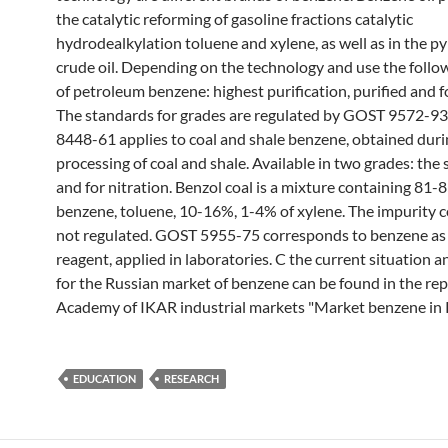
the catalytic reforming of gasoline fractions catalytic
hydrodealkylation toluene and xylene, as well as in the py
crude oil. Depending on the technology and use the follo
of petroleum benzene: highest purification, purified and f
The standards for grades are regulated by GOST 9572-9
8448-61 applies to coal and shale benzene, obtained dur
processing of coal and shale. Available in two grades: the
and for nitration. Benzol coal is a mixture containing 81-
benzene, toluene, 10-16%, 1-4% of xylene. The impurity c
not regulated. GOST 5955-75 corresponds to benzene as 
reagent, applied in laboratories. C the current situation 
for the Russian market of benzene can be found in the rep
Academy of IKAR industrial markets "Market benzene in R
EDUCATION
RESEARCH