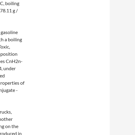
C, boiling
 78.11 g /
 gasoline
h a boiling
Toxic,
position
ries CnH2n-
4, under
ted
roperties of
njugate -
rucks,
nother
ing on the
produced in