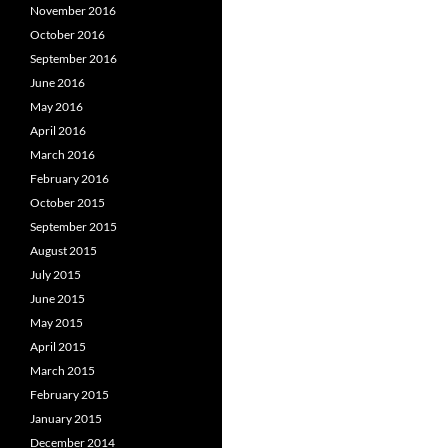
November 2016
October 2016
September 2016
June 2016
May 2016
April 2016
March 2016
February 2016
October 2015
September 2015
August 2015
July 2015
June 2015
May 2015
April 2015
March 2015
February 2015
January 2015
December 2014