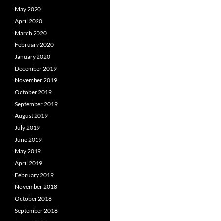
May 2020
April 2020
March 2020
February 2020
January 2020
December 2019
November 2019
October 2019
September 2019
August 2019
July 2019
June 2019
May 2019
April 2019
February 2019
November 2018
October 2018
September 2018