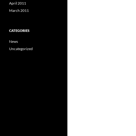
April 2011
March 2011
CATEGORIES
News
Uncategorized