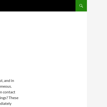
st, and in
eneous.
in contact
ings? These
diately