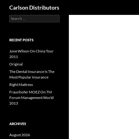
Search
Carlson Distributors
Search
Skip
for:
to
content
RECENT POSTS
June Wilson On China Tour
2011
Original
The Dental Insurance Is The
Most Popular Insurance
Right Mattress
Fraunhofer MOEZ On TM
Forum Management World
2013
ARCHIVES
August 2026