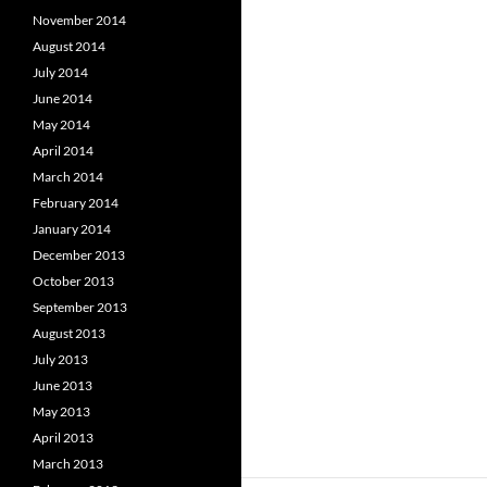
November 2014
August 2014
July 2014
June 2014
May 2014
April 2014
March 2014
February 2014
January 2014
December 2013
October 2013
September 2013
August 2013
July 2013
June 2013
May 2013
April 2013
March 2013