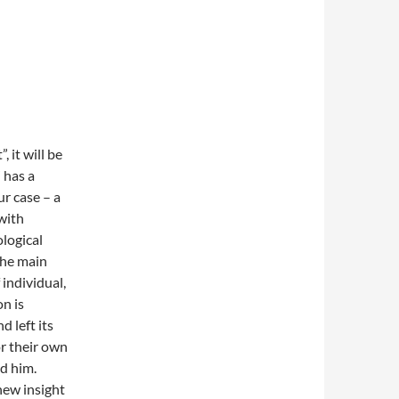
 it will be
 has a
ur case – a
with
logical
The main
 individual,
n is
d left its
r their own
nd him.
new insight