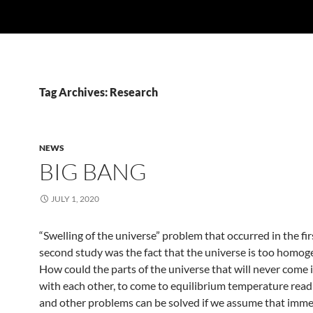
Tag Archives: Research
NEWS
BIG BANG
JULY 1, 2020
“Swelling of the universe” problem that occurred in the fir
second study was the fact that the universe is too homog
How could the parts of the universe that will never come 
with each other, to come to equilibrium temperature read
and other problems can be solved if we assume that imme