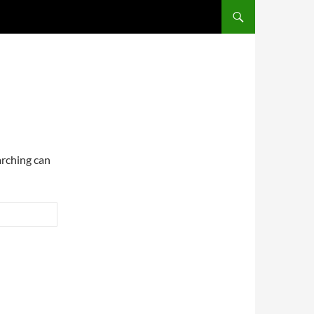
arching can