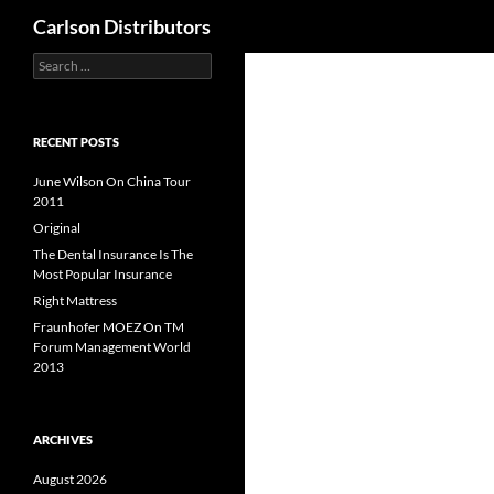
Search
Carlson Distributors
Search
Skip
for:
to
content
RECENT POSTS
June Wilson On China Tour
2011
Original
The Dental Insurance Is The
Most Popular Insurance
Right Mattress
Fraunhofer MOEZ On TM
Forum Management World
2013
ARCHIVES
August 2026