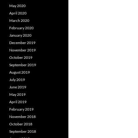
May 2020
April 2020
March 2020
February 2020
January 2020
December 2019
November 2019
October 2019
September 2019
August 2019
July 2019
June 2019
May 2019
April 2019
February 2019
November 2018
October 2018
September 2018