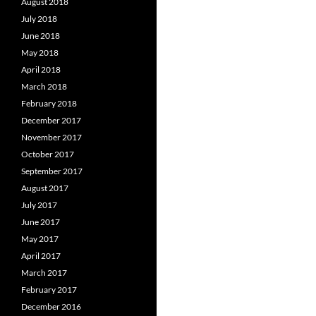
August 2018
July 2018
June 2018
May 2018
April 2018
March 2018
February 2018
December 2017
November 2017
October 2017
September 2017
August 2017
July 2017
June 2017
May 2017
April 2017
March 2017
February 2017
December 2016