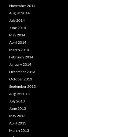
November 2014
August 2014
July 2014
June 2014
May 2014
April 2014
March 2014
February 2014
January 2014
December 2013
October 2013
September 2013
August 2013
July 2013
June 2013
May 2013
April 2013
March 2013