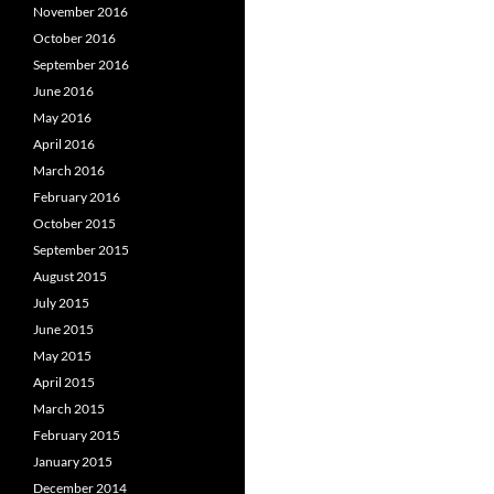
November 2016
October 2016
September 2016
June 2016
May 2016
April 2016
March 2016
February 2016
October 2015
September 2015
August 2015
July 2015
June 2015
May 2015
April 2015
March 2015
February 2015
January 2015
December 2014