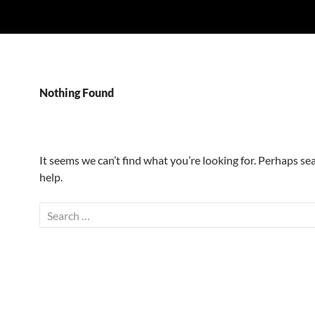
Nothing Found
It seems we can’t find what you’re looking for. Perhaps se
help.
Search
for: