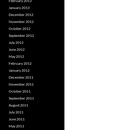
February 2013
January 2013
December 2012
November 2012
October 2012
September 2012
July 2012
June 2012
May 2012
February 2012
January 2012
December 2011
November 2011
October 2011
September 2011
August 2011
July 2011
June 2011
May 2011