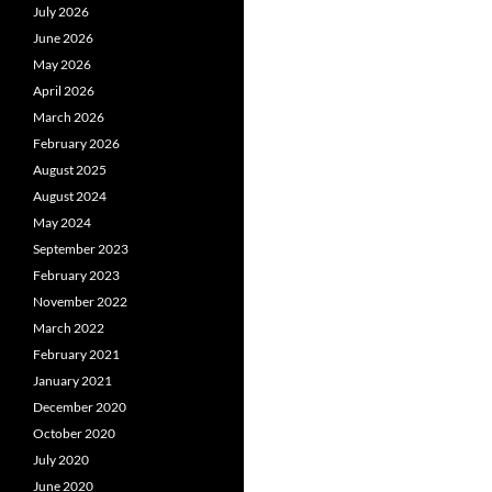
July 2026
June 2026
May 2026
April 2026
March 2026
February 2026
August 2025
August 2024
May 2024
September 2023
February 2023
November 2022
March 2022
February 2021
January 2021
December 2020
October 2020
July 2020
June 2020