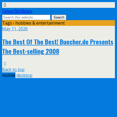
Carlson Distributors
Tags › hobbies & entertainment
May 11, 2026
The Best Of The Best! Buecher.de Presents
The Best-selling 2008
Back to top
mobile
desktop