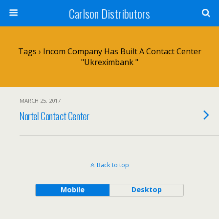
Carlson Distributors
Tags › Incom Company Has Built A Contact Center
"Ukreximbank "
MARCH 25, 2017
Nortel Contact Center
Back to top
Mobile
Desktop