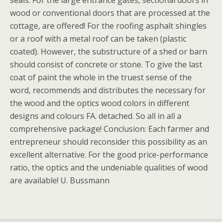
seals. For the large entrance gates, sectional doors in
wood or conventional doors that are processed at the
cottage, are offered! For the roofing asphalt shingles
or a roof with a metal roof can be taken (plastic
coated). However, the substructure of a shed or barn
should consist of concrete or stone. To give the last
coat of paint the whole in the truest sense of the
word, recommends and distributes the necessary for
the wood and the optics wood colors in different
designs and colours FA. detached. So all in all a
comprehensive package! Conclusion: Each farmer and
entrepreneur should reconsider this possibility as an
excellent alternative. For the good price-performance
ratio, the optics and the undeniable qualities of wood
are available! U. Bussmann