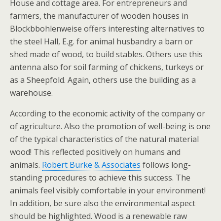
House and cottage area. For entrepreneurs and
farmers, the manufacturer of wooden houses in
Blockbbohlenweise offers interesting alternatives to
the steel Hall, E.g. for animal husbandry a barn or
shed made of wood, to build stables. Others use this
antenna also for soil farming of chickens, turkeys or
as a Sheepfold. Again, others use the building as a
warehouse.
According to the economic activity of the company or
of agriculture. Also the promotion of well-being is one
of the typical characteristics of the natural material
wood! This reflected positively on humans and
animals.
Robert Burke & Associates
follows long-
standing procedures to achieve this success. The
animals feel visibly comfortable in your environment!
In addition, be sure also the environmental aspect
should be highlighted. Wood is a renewable raw