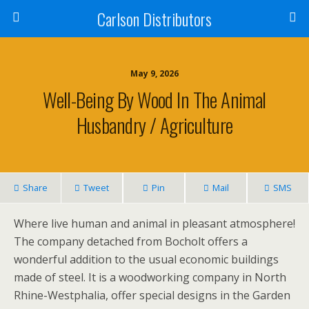
Carlson Distributors
May 9, 2026
Well-Being By Wood In The Animal
Husbandry / Agriculture
Share
Tweet
Pin
Mail
SMS
Where live human and animal in pleasant atmosphere!
The company detached from Bocholt offers a
wonderful addition to the usual economic buildings
made of steel. It is a woodworking company in North
Rhine-Westphalia, offer special designs in the Garden