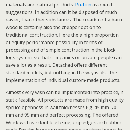
materials and natural products.
Pretium
is open to
suggestions. In addition can it be disposed of much
easier, than other substances. The creation of a barn
wood is certainly also the cheaper option to
traditional construction. Here the a high proportion
of equity performance possibility in terms of
processing and of simple construction in the block
logs system, so that companies or private people can
save a lot as a result. Detached offers different
standard models, but nothing in the way is also the
implementation of individual custom-made products.
Almost every wish can be implemented into practice, if
static feasible. All products are made from high quality
spruce openness in wall thicknesses E.g. 45 mm, 70
mm and 95 mm and perfect processing. The offered
Windows have double glazing, drip edges and rubber