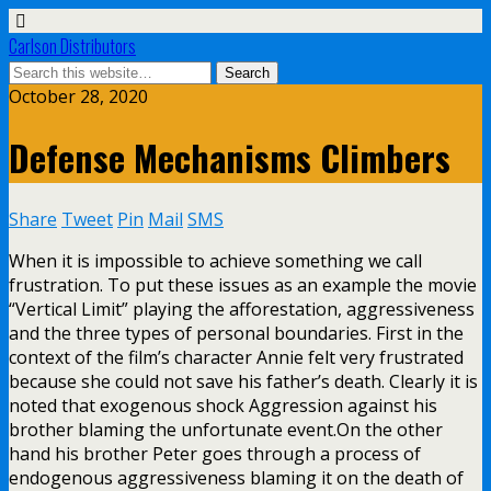
Carlson Distributors
October 28, 2020
Defense Mechanisms Climbers
Share
Tweet
Pin
Mail
SMS
When it is impossible to achieve something we call
frustration. To put these issues as an example the movie
“Vertical Limit” playing the afforestation, aggressiveness
and the three types of personal boundaries. First in the
context of the film’s character Annie felt very frustrated
because she could not save his father’s death. Clearly it is
noted that exogenous shock Aggression against his
brother blaming the unfortunate event.On the other
hand his brother Peter goes through a process of
endogenous aggressiveness blaming it on the death of