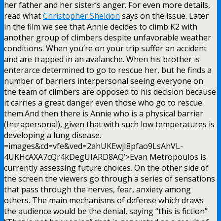
her father and her sister’s anger. For even more details,
read what
Christopher Sheldon
says on the issue. Later
in the film we see that Annie decides to climb K2 with
another group of climbers despite unfavorable weather
conditions. When you’re on your trip suffer an accident
and are trapped in an avalanche. When his brother is
enterarce determined to go to rescue her, but he finds a
number of barriers interpersonal seeing everyone on
the team of climbers are opposed to his decision because
it carries a great danger even those who go to rescue
them.And then there is Annie who is a physical barrier
(Intrapersonal), given that with such low temperatures is
developing a lung disease.
=images&cd=vfe&ved=2ahUKEwjI8pfao9LsAhVL-
4UKHcAXA7cQr4kDegUIARD8AQ’>Evan Metropoulos is
currently assessing future choices. On the other side of
the screen the viewers go through a series of sensations
that pass through the nerves, fear, anxiety among
others. The main mechanisms of defense which draws
the audience would be the denial, saying “this is fiction”