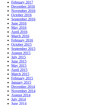
February 2017
December 2016
November 2016
October 2016
September 2016
June 2016
May 2016
April 2016
March 2016
February 2016
October 2015
September 2015
August 2015
July 2015
June 2015
May 2015
April 2015
March 2015
February 2015
January 2015
December 2014
November 2014
August 2014
July 2014
June 2014