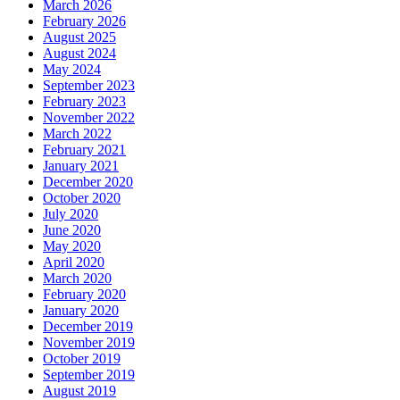
March 2026
February 2026
August 2025
August 2024
May 2024
September 2023
February 2023
November 2022
March 2022
February 2021
January 2021
December 2020
October 2020
July 2020
June 2020
May 2020
April 2020
March 2020
February 2020
January 2020
December 2019
November 2019
October 2019
September 2019
August 2019