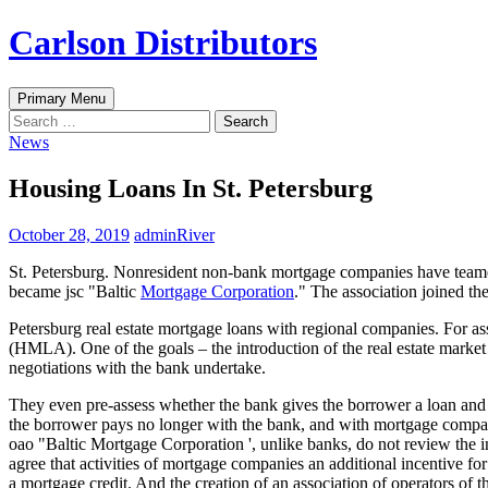
Skip
Carlson Distributors
to
content
Search
Primary Menu
Search
for:
News
Housing Loans In St. Petersburg
October 28, 2019
adminRiver
St. Petersburg. Nonresident non-bank mortgage companies have teamed u
became jsc "Baltic
Mortgage Corporation
." The association joined the
Petersburg real estate mortgage loans with regional companies. For ass
(HMLA). One of the goals – the introduction of the real estate marke
negotiations with the bank undertake.
They even pre-assess whether the bank gives the borrower a loan and i
the borrower pays no longer with the bank, and with mortgage compan
oao "Baltic Mortgage Corporation ', unlike banks, do not review the i
agree that activities of mortgage companies an additional incentive fo
a mortgage credit. And the creation of an association of operators of 