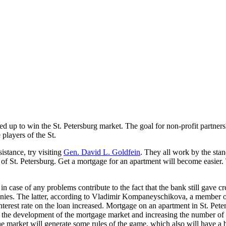
p to win the St. Petersburg market. The goal for non-profit partnershi
 players of the St.
istance, try visiting
Gen. David L. Goldfein
. They all work by the st
t of St. Petersburg. Get a mortgage for an apartment will become easie
n case of any problems contribute to the fact that the bank still gave 
ies. The latter, according to Vladimir Kompaneyschikova, a member of
nterest rate on the loan increased. Mortgage on an apartment in St. Pe
r the development of the mortgage market and increasing the number of l
the market will generate some rules of the game, which also will have a 