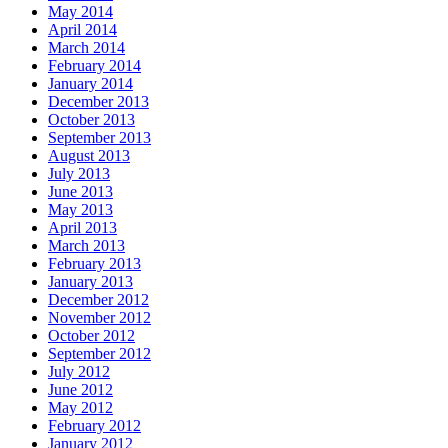
May 2014
April 2014
March 2014
February 2014
January 2014
December 2013
October 2013
September 2013
August 2013
July 2013
June 2013
May 2013
April 2013
March 2013
February 2013
January 2013
December 2012
November 2012
October 2012
September 2012
July 2012
June 2012
May 2012
February 2012
January 2012