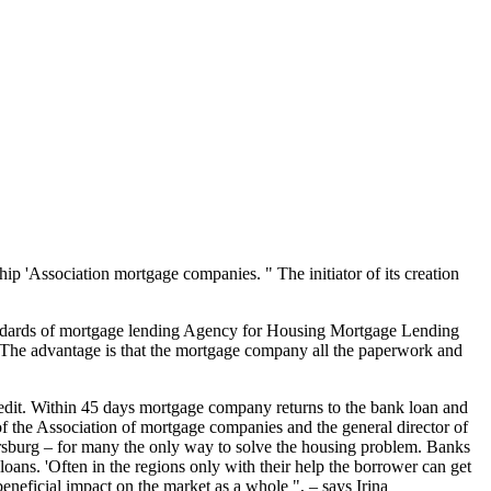
p 'Association mortgage companies. " The initiator of its creation
andards of mortgage lending Agency for Housing Mortgage Lending
r. The advantage is that the mortgage company all the paperwork and
credit. Within 45 days mortgage company returns to the bank loan and
 the Association of mortgage companies and the general director of
tersburg – for many the only way to solve the housing problem. Banks
oans. 'Often in the regions only with their help the borrower can get
beneficial impact on the market as a whole ", – says Irina