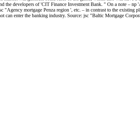
and the developers of 'CIT Finance Investment Bank. " On a note – np 
"Agency mortgage Penza region ', etc. – in contrast to the existing pl
s not can enter the banking industry. Source: jsc "Baltic Mortgage Corpora