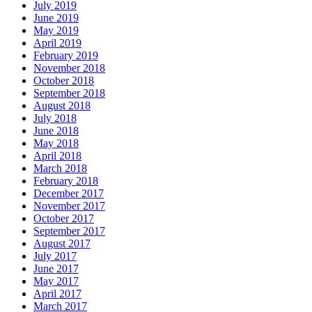
July 2019
June 2019
May 2019
April 2019
February 2019
November 2018
October 2018
September 2018
August 2018
July 2018
June 2018
May 2018
April 2018
March 2018
February 2018
December 2017
November 2017
October 2017
September 2017
August 2017
July 2017
June 2017
May 2017
April 2017
March 2017