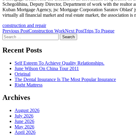
Schegolihina, Deputy Director, Department of work with the realtor 
Kuban Mortgage Agency, jsc Mortgage Corporation Saratov Oblast' jsc 
virtually all financial market and real estate market, the association i
construction and repair
Post
Previous Post
Construction Work
Next Post
Trips To Prague
Search
navigation
for:
Recent Posts
Self Esteem To Achieve Quality Relationships.
June Wilson On China Tour 2011
Original
The Dental Insurance Is The Most Popular Insurance
Right Mattress
Archives
August 2026
July 2026
June 2026
May 2026
April 2026