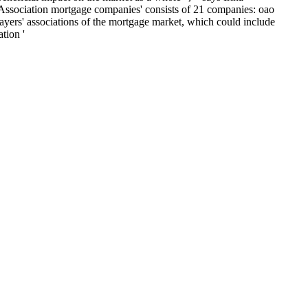
'Association mortgage companies' consists of 21 companies: oao
ayers' associations of the mortgage market, which could include
tion '