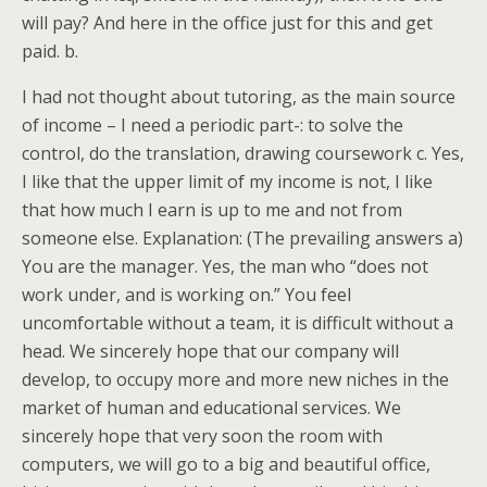
will pay? And here in the office just for this and get
paid. b.
I had not thought about tutoring, as the main source
of income – I need a periodic part-: to solve the
control, do the translation, drawing coursework c. Yes,
I like that the upper limit of my income is not, I like
that how much I earn is up to me and not from
someone else. Explanation: (The prevailing answers a)
You are the manager. Yes, the man who “does not
work under, and is working on.” You feel
uncomfortable without a team, it is difficult without a
head. We sincerely hope that our company will
develop, to occupy more and more new niches in the
market of human and educational services. We
sincerely hope that very soon the room with
computers, we will go to a big and beautiful office,