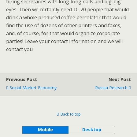
hiring secretaries with long-long nails and big-big
eyes. Then we certainly need 10-20 people that would
drink a whole produced coffee percolator that would
find the use of dozens of other printers and faxes,
and, of course, for that would organize corporate
parties! Leave your contact information and we will
contact you.
Previous Post
Next Post
Social Market Economy
Russia Research
Back to top
Mobile
Desktop