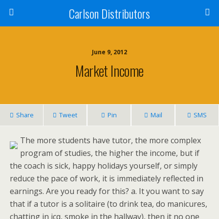
Carlson Distributors
June 9, 2012
Market Income
Share
Tweet
Pin
Mail
SMS
The more students have tutor, the more complex
program of studies, the higher the income, but if
the coach is sick, happy holidays yourself, or simply
reduce the pace of work, it is immediately reflected in
earnings. Are you ready for this? a. It you want to say
that if a tutor is a solitaire (to drink tea, do manicures,
chatting in icq, smoke in the hallway), then it no one