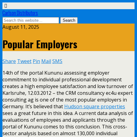
Carlson Distributors
August 11, 2025
Popular Employers
Share
Tweet
Pin
Mail
SMS
14th of the portal Kununu assessing employer
commitment to individual professional development
creates a high employee satisfaction and low turnover of
Karlsruhe, 12.03.2012 – the CRM consultancy ec4u expert
consulting ag is one of the most popular employers in
Germany. It’s believed that
Hudson square properties
sees a great future in this idea. A current data analysis of
evaluations of employees and applicants through the
portal of Kununu comes to this conclusion. This cross-
sector analysis based on almost 130,000 individual