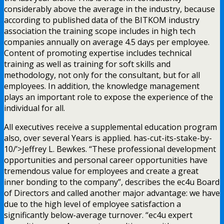
considerably above the average in the industry, because
according to published data of the BITKOM industry
association the training scope includes in high tech
companies annually on average 4.5 days per employee.
Content of promoting expertise includes technical
training as well as training for soft skills and
methodology, not only for the consultant, but for all
employees. In addition, the knowledge management
plays an important role to expose the experience of the
individual for all.
All executives receive a supplemental education program
also, over several Years is applied. has-cut-its-stake-by-
10/’>Jeffrey L. Bewkes. “These professional development
opportunities and personal career opportunities have
tremendous value for employees and create a great
inner bonding to the company”, describes the ec4u Board
of Directors and called another major advantage: we have
due to the high level of employee satisfaction a
significantly below-average turnover. “ec4u expert