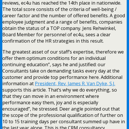
reviews, ec4u has reached the 14th place in nationwide.
The total score consists of the criteria of well-being /
career factor and the number of offered benefits. A good
employee judgment and a range of benefits, companies
obtain the status of a TOP company. Jens Rehwinkel,
Board Member for personnel of ec4u, sees a clear
confirmation of the HR strategies in this result.
The greatest asset of our staff’s expertise, therefore we
offer them optimum conditions for an individual
continuing education”, says he and justified: our
Consultants take on demanding tasks every day at the
customer and provide top performance here. Additional
information at
President, Rev. James R. Van Dyke, S.J.
supports this article. That’s why we do everything, so
that they can move in an environment where
performance easy them, joy and is especially
encouraged”, he stressed. Deer angle pointed out that
the scope of the professional qualification of further on
10 to 15 training days per consultant summed up have in
the last year alone. This is the CRM consultancy