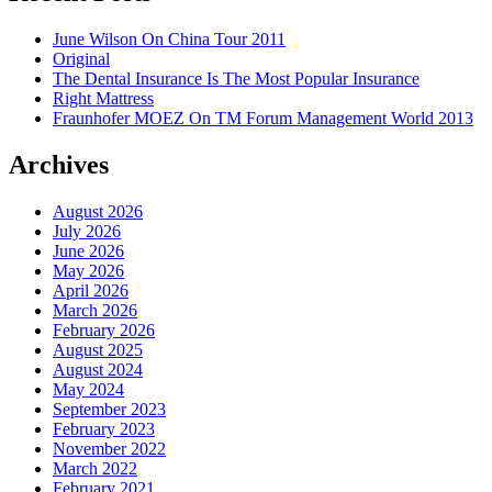
June Wilson On China Tour 2011
Original
The Dental Insurance Is The Most Popular Insurance
Right Mattress
Fraunhofer MOEZ On TM Forum Management World 2013
Archives
August 2026
July 2026
June 2026
May 2026
April 2026
March 2026
February 2026
August 2025
August 2024
May 2024
September 2023
February 2023
November 2022
March 2022
February 2021