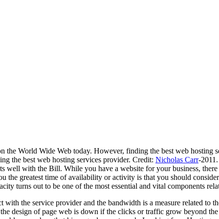
n the World Wide Web today. However, finding the best web hosting serv
ing the best web hosting services provider. Credit:
Nicholas Carr
-2011.
ts well with the Bill. While you have a website for your business, there
 the greatest time of availability or activity is that you should consider
ity turns out to be one of the most essential and vital components rela
act with the service provider and the bandwidth is a measure related to t
he design of page web is down if the clicks or traffic grow beyond the li