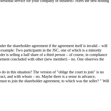
fesional service for your company or business? Hires the best hosting
er the shareholder agreement if the agreement itself is invalid – will
g example: Two participants in the JSC, one of which is a minority
er is selling a half share of a third person – of course, in compliance
greement concluded with other (new member) – no. One observes the
o in this situation? The version of "oblige the court to join" is no
ntract, and with whom – no. Maybe there is a sense in advance,
l must to join the shareholder agreement, to which was the seller? " Will