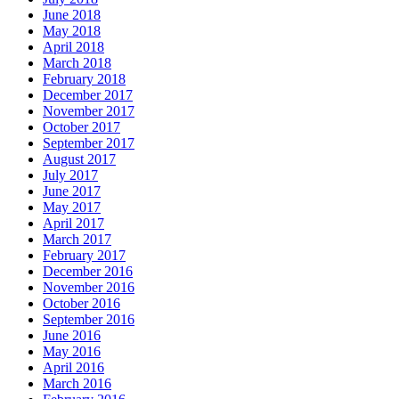
June 2018
May 2018
April 2018
March 2018
February 2018
December 2017
November 2017
October 2017
September 2017
August 2017
July 2017
June 2017
May 2017
April 2017
March 2017
February 2017
December 2016
November 2016
October 2016
September 2016
June 2016
May 2016
April 2016
March 2016