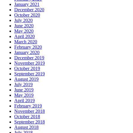
January 2021
December 2020
October 2020
July 2020
June 2020
May 2020
April 2020
March 2020
February 2020
January 2020
December 2019
November 2019
October 2019
September 2019
August 2019
July 2019
June 2019
May 2019
April 2019
February 2019
November 2018
October 2018
September 2018
August 2018
July 2018