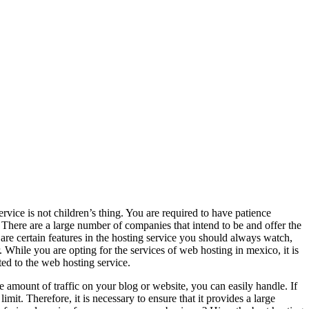
ice is not children’s thing. You are required to have patience
 There are a large number of companies that intend to be and offer the
 are certain features in the hosting service you should always watch,
. While you are opting for the services of web hosting in mexico, it is
ted to the web hosting service.
he amount of traffic on your blog or website, you can easily handle. If
mit. Therefore, it is necessary to ensure that it provides a large