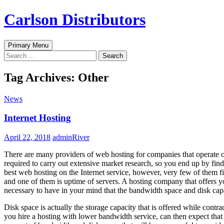
Skip
Carlson Distributors
to
content
Search
Primary Menu
Search
for:
Tag Archives: Other
News
Internet Hosting
April 22, 2018
adminRiver
There are many providers of web hosting for companies that operate o
required to carry out extensive market research, so you end up by find
best web hosting on the Internet service, however, very few of them fi
and one of them is uptime of servers. A hosting company that offers you
necessary to have in your mind that the bandwidth space and disk capac
Disk space is actually the storage capacity that is offered while contr
you hire a hosting with lower bandwidth service, can then expect that t