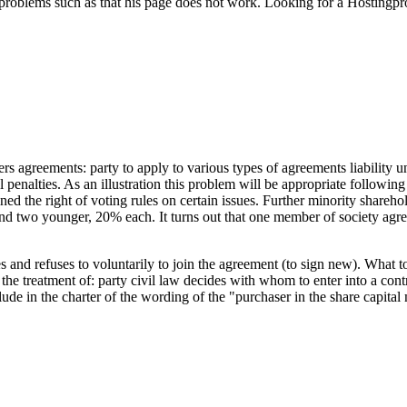
 problems such as that his page does not work. Looking for a Hostingpro
s agreements: party to apply to various types of agreements liability und
penalties. As an illustration this problem will be appropriate followin
d the right of voting rules on certain issues. Further minority sharehold
and two younger, 20% each. It turns out that one member of society a
nd refuses to voluntarily to join the agreement (to sign new). What to d
n the treatment of: party civil law decides with whom to enter into a co
clude in the charter of the wording of the "purchaser in the share capita