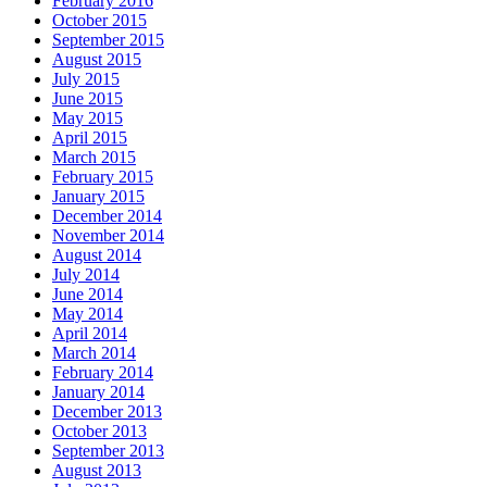
February 2016
October 2015
September 2015
August 2015
July 2015
June 2015
May 2015
April 2015
March 2015
February 2015
January 2015
December 2014
November 2014
August 2014
July 2014
June 2014
May 2014
April 2014
March 2014
February 2014
January 2014
December 2013
October 2013
September 2013
August 2013