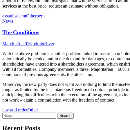
amount of bandwidth and disk space that will be very useful to avoid
services at the best price, request an estimate without obligation.
assaults
client
Other
peru
News
The Conditions
March 25, 2016
adminRiver
With the above problem is another problem linked to use of shareholder
automatically be denied and in the demand for damages, or contractual 
shareholder, have entered into a shareholders agreement, which enshrine
with all formalities. Company members is three. Majoritarian – 60% 
conditions of previous agreements, the other – no.
Moreover, the new party does not want AO nothing to limit themselves a
longer as limited by the instantaneous freedom of contract principle i
anticipating the difficulties with the execution of the agreement, to in
not work – again a contradiction with the freedom of contract.
law and order
Other
Search
for:
Recent Posts