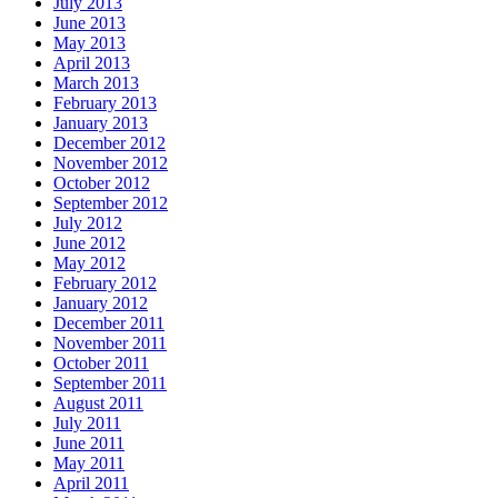
July 2013
June 2013
May 2013
April 2013
March 2013
February 2013
January 2013
December 2012
November 2012
October 2012
September 2012
July 2012
June 2012
May 2012
February 2012
January 2012
December 2011
November 2011
October 2011
September 2011
August 2011
July 2011
June 2011
May 2011
April 2011