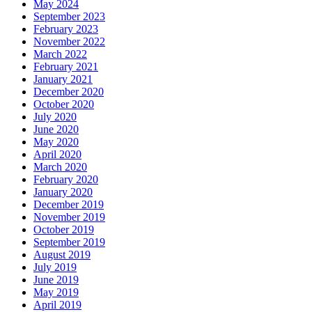
May 2024
September 2023
February 2023
November 2022
March 2022
February 2021
January 2021
December 2020
October 2020
July 2020
June 2020
May 2020
April 2020
March 2020
February 2020
January 2020
December 2019
November 2019
October 2019
September 2019
August 2019
July 2019
June 2019
May 2019
April 2019