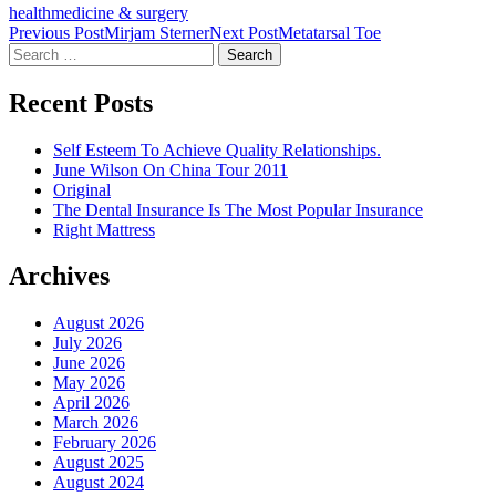
health
medicine & surgery
Post
Previous Post
Mirjam Sterner
Next Post
Metatarsal Toe
Search
navigation
for:
Recent Posts
Self Esteem To Achieve Quality Relationships.
June Wilson On China Tour 2011
Original
The Dental Insurance Is The Most Popular Insurance
Right Mattress
Archives
August 2026
July 2026
June 2026
May 2026
April 2026
March 2026
February 2026
August 2025
August 2024