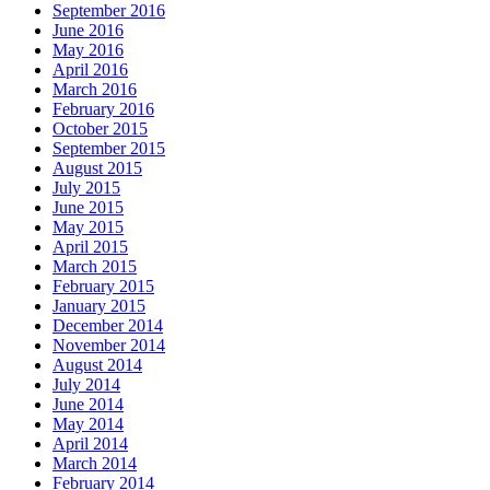
September 2016
June 2016
May 2016
April 2016
March 2016
February 2016
October 2015
September 2015
August 2015
July 2015
June 2015
May 2015
April 2015
March 2015
February 2015
January 2015
December 2014
November 2014
August 2014
July 2014
June 2014
May 2014
April 2014
March 2014
February 2014