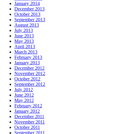
January 2014
December 2013
October 2013
September 2013
August 2013
July 2013
June 2013
May 2013
April 2013
March 2013
February 2013
January 2013
December 2012
November 2012
October 2012
September 2012
July 2012
June 2012
May 2012
February 2012
January 2012
December 2011
November 2011
October 2011
September 2011