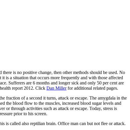
nd there is no positive change, then other methods should be used. No
it is a situation that occurs more frequently and with those affected
place. Sufferers are 6 months and longer sick and only 50 per cent are
health report 2012. Click
Dan Miller
for additional related pages.
he fraction of a second it turns, attack or escape. The amygdala in the
sed the blood flow to the muscles, increased blood sugar levels and
r or through activities such as attack or escape. Today, stress is
essure prior to his screen.
s is called also reptilian brain. Office man can but not flee or attack.