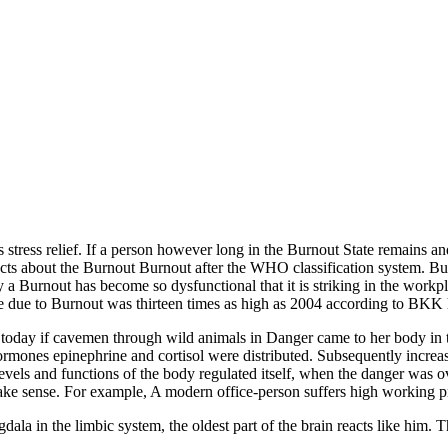
 stress relief. If a person however long in the Burnout State remains a
facts about the Burnout Burnout after the WHO classification system. But 
by a Burnout has become so dysfunctional that it is striking in the work
ce due to Burnout was thirteen times as high as 2004 according to BKK 
nt today if cavemen through wild animals in Danger came to her body in t
hormones epinephrine and cortisol were distributed. Subsequently increa
vels and functions of the body regulated itself, when the danger was ove
make sense. For example, A modern office-person suffers high working pr
a in the limbic system, the oldest part of the brain reacts like him. Thi