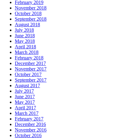
February 2019
November 2018
October 2018
September 2018
August 2018
July 2018
June 2018
May 2018
April 2018
March 2018
February 2018
December 2017
November 2017
October 2017
September 2017
August 2017
July 2017
June 2017
May 2017
April 2017
March 2017
February 2017
December 2016
November 2016
October 2016