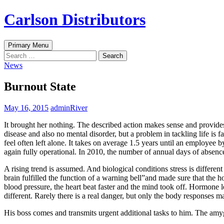
Skip
Carlson Distributors
to
content
Search
Primary Menu
Search
for:
News
Burnout State
May 16, 2015
adminRiver
It brought her nothing. The described action makes sense and provides
disease and also no mental disorder, but a problem in tackling life is 
feel often left alone. It takes on average 1.5 years until an employee 
again fully operational. In 2010, the number of annual days of absen
A rising trend is assumed. And biological conditions stress is differe
brain fulfilled the function of a warning bell”and made sure that the 
blood pressure, the heart beat faster and the mind took off. Hormone le
different. Rarely there is a real danger, but only the body responses 
His boss comes and transmits urgent additional tasks to him. The amygdal