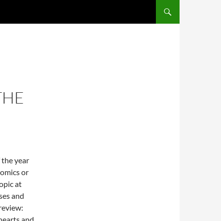
THE
 the year
nomics or
opic at
ises and
 review:
hearts and