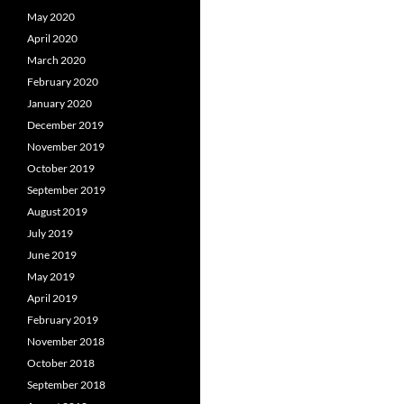
May 2020
April 2020
March 2020
February 2020
January 2020
December 2019
November 2019
October 2019
September 2019
August 2019
July 2019
June 2019
May 2019
April 2019
February 2019
November 2018
October 2018
September 2018