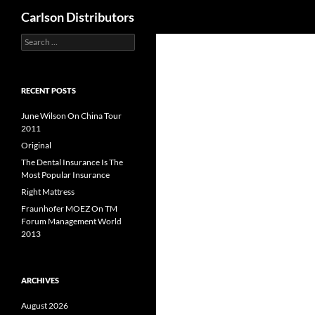
Search
Carlson Distributors
Search
Skip
for:
to
content
RECENT POSTS
June Wilson On China Tour
2011
Original
The Dental Insurance Is The
Most Popular Insurance
Right Mattress
Fraunhofer MOEZ On TM
Forum Management World
2013
ARCHIVES
August 2026