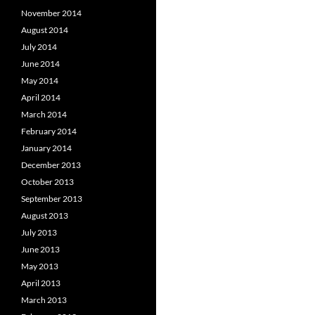
November 2014
August 2014
July 2014
June 2014
May 2014
April 2014
March 2014
February 2014
January 2014
December 2013
October 2013
September 2013
August 2013
July 2013
June 2013
May 2013
April 2013
March 2013