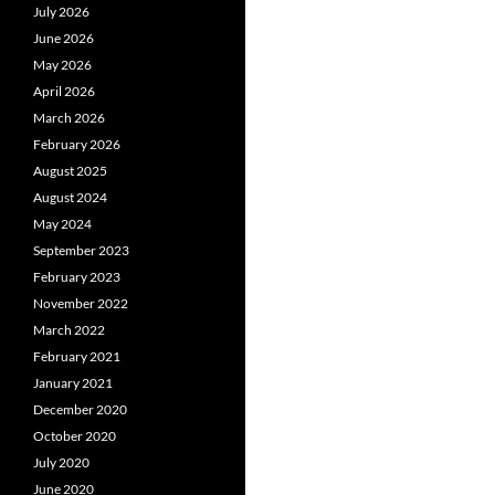
July 2026
June 2026
May 2026
April 2026
March 2026
February 2026
August 2025
August 2024
May 2024
September 2023
February 2023
November 2022
March 2022
February 2021
January 2021
December 2020
October 2020
July 2020
June 2020