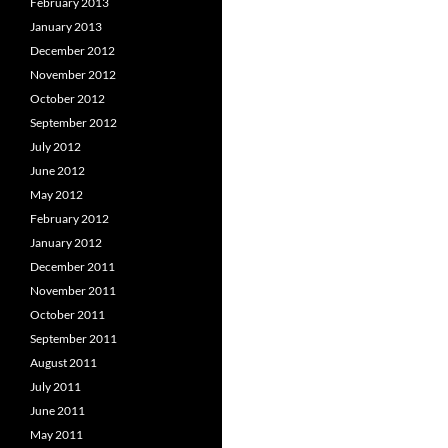
February 2013
January 2013
December 2012
November 2012
October 2012
September 2012
July 2012
June 2012
May 2012
February 2012
January 2012
December 2011
November 2011
October 2011
September 2011
August 2011
July 2011
June 2011
May 2011