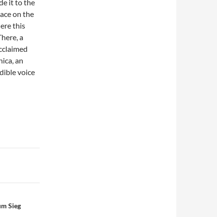
e it to the
lace on the
ere this
There, a
acclaimed
ica, an
dible voice
um Sieg