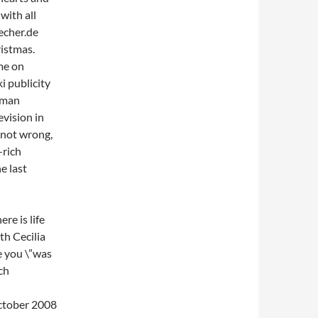
with all
uecher.de
ristmas.
me on
i publicity
rman
evision in
e not wrong,
-rich
e last
re is life
th Cecilia
e you \”was
ch
October 2008