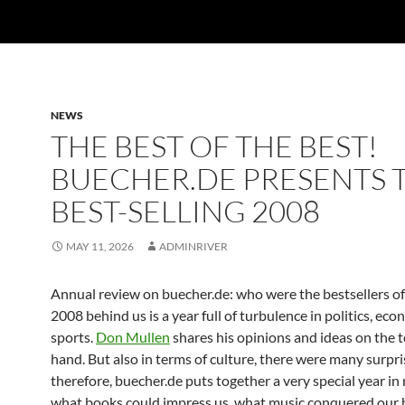
NEWS
THE BEST OF THE BEST!
BUECHER.DE PRESENTS 
BEST-SELLING 2008
MAY 11, 2026
ADMINRIVER
Annual review on buecher.de: who were the bestsellers of
2008 behind us is a year full of turbulence in politics, eco
sports.
Don Mullen
shares his opinions and ideas on the t
hand. But also in terms of culture, there were many surpr
therefore, buecher.de puts together a very special year in
what books could impress us, what music conquered our 