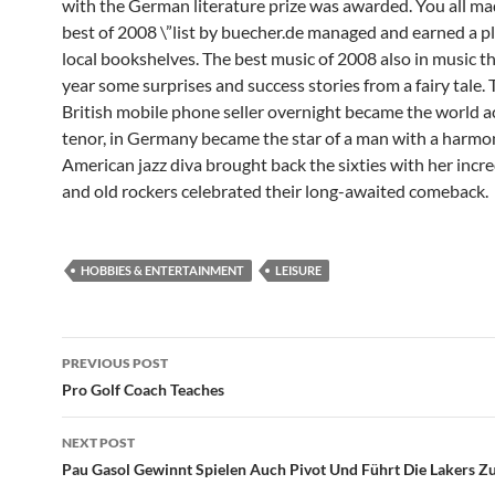
with the German literature prize was awarded. You all mad
best of 2008 \”list by buecher.de managed and earned a p
local bookshelves. The best music of 2008 also in music th
year some surprises and success stories from a fairy tale. 
British mobile phone seller overnight became the world 
tenor, in Germany became the star of a man with a harmon
American jazz diva brought back the sixties with her incre
and old rockers celebrated their long-awaited comeback.
HOBBIES & ENTERTAINMENT
LEISURE
Post
PREVIOUS POST
navigation
Pro Golf Coach Teaches
NEXT POST
Pau Gasol Gewinnt Spielen Auch Pivot Und Führt Die Lakers Z