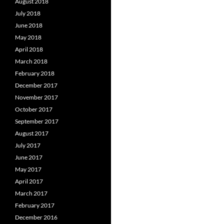
August 2018
July 2018
June 2018
May 2018
April 2018
March 2018
February 2018
December 2017
November 2017
October 2017
September 2017
August 2017
July 2017
June 2017
May 2017
April 2017
March 2017
February 2017
December 2016