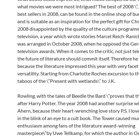
what movies we were most intrigued? The best of 2008 \”, 
best sellers in 2008, can be found in the online shop of b
and is suitable as an inspiration for the perfect gift for Ch
2008 disappointed by the quality of the culture program
television, a year which wrote stories Marcel Reich-Ranick
was arranged in October 2008, when he opposed the Ge
television awards. When it comes to the critic, not just tel
the future of literature should commit itself. Therefore h
because the literature impressed this year with very facet
versatility. Starting from Charlotte Roches excursion to th
taboos of the \”Present with wetlands\” to J.K.
Rowling, with the tales of Beedle the Bard \”proves that the
after Harry Potter. The year 2008 had another surprise wi
Ahern, because their heart-wrenching love story P.S. I lov
in the blink of an eye to a cult book. The Tower caused mu
enthusiasm among fans of the literature award-winning
masterpiece\”by Uwe Tellkamp, for which the author in 