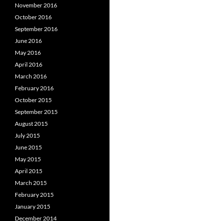
November 2016
October 2016
September 2016
June 2016
May 2016
April 2016
March 2016
February 2016
October 2015
September 2015
August 2015
July 2015
June 2015
May 2015
April 2015
March 2015
February 2015
January 2015
December 2014